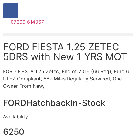
07399 614067
FORD FIESTA 1.25 ZETEC
5DRS with New 1 YRS MOT
FORD FIESTA 1.25 Zetec, End of 2016 (66 Reg), Euro 6
ULEZ Compliant, 68k Miles Regularly Serviced, One
Owner From New,
FORD
Hatchback
In-Stock
Availability
6250