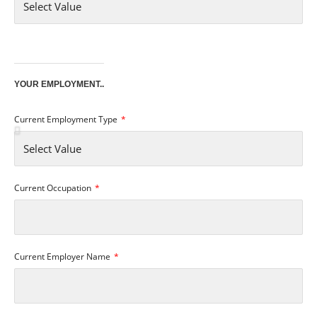
YOUR EMPLOYMENT..
Current Employment Type
Current Occupation
Current Employer Name