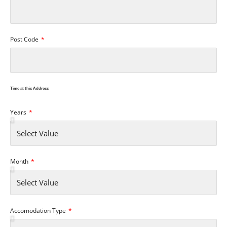
Post Code
Time at this Address
Years
Month
Accomodation Type