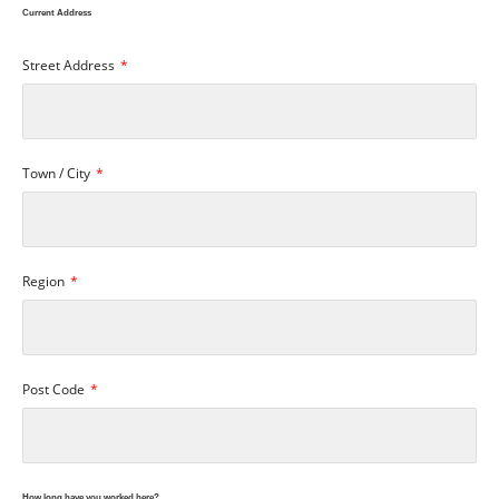
Current Address
Street Address
Town / City
Region
Post Code
How long have you worked here?