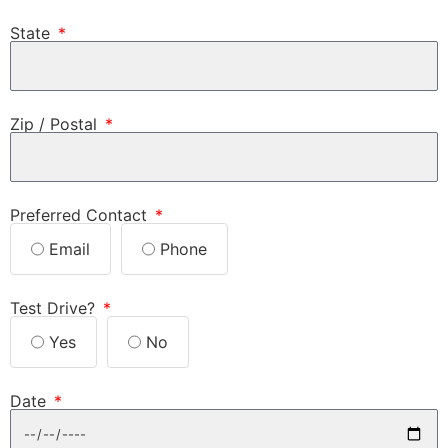
State
Zip / Postal
Preferred Contact
Email
Phone
Test Drive?
Yes
No
Date