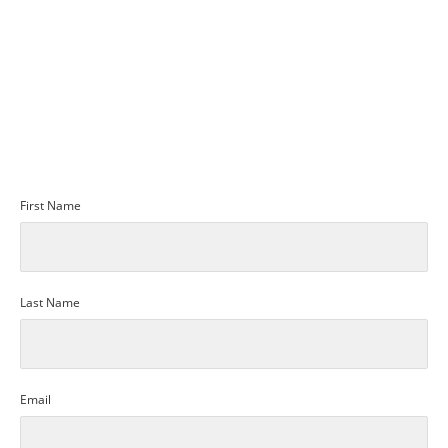
SUBMIT
REQUEST MORE INFO
First Name
Last Name
Email