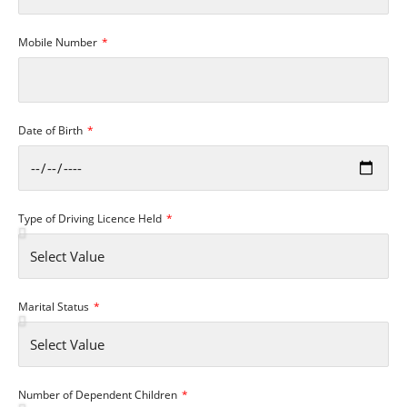
Mobile Number
Date of Birth
Type of Driving Licence Held
Marital Status
Number of Dependent Children