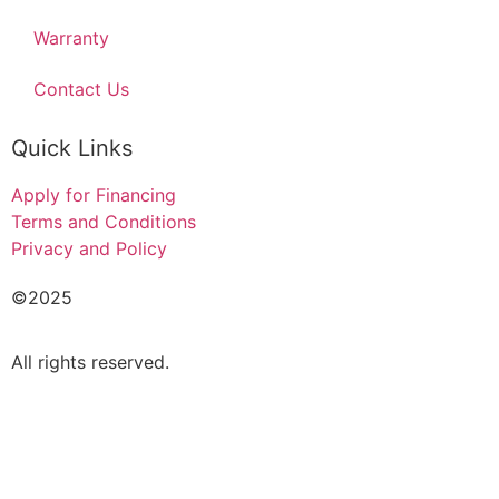
Warranty
Contact Us
Quick Links
Apply for Financing
Terms and Conditions
Privacy and Policy
©2025
Acado Motors Ltd
.
All rights reserved.
FINANCIAL FORM