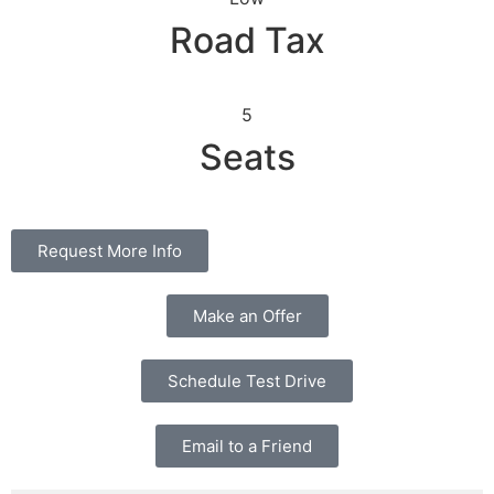
Road Tax
5
Seats
Request More Info
Make an Offer
Schedule Test Drive
Email to a Friend