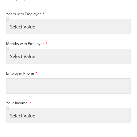
Years with Employer
Months with Employer
Employer Phone
Your Income