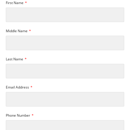
First Name
Middle Name
Last Name
Email Address
Phone Number