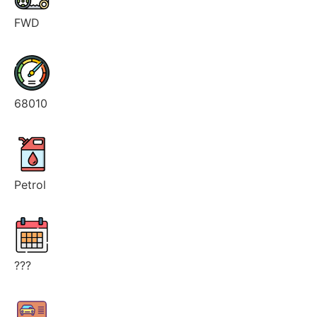
FWD
68010
Petrol
???