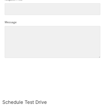
Message
SUBMIT
Schedule Test Drive