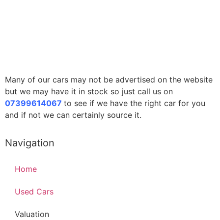
Many of our cars may not be advertised on the website
but we may have it in stock so just call us on
07399614067
to see if we have the right car for you
and if not we can certainly source it.
Navigation
Home
Used Cars
Valuation