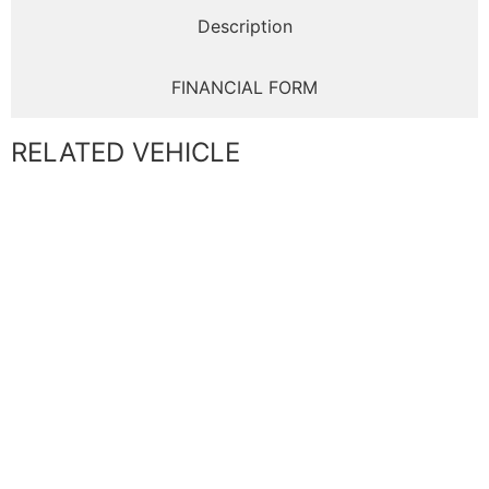
Description
FINANCIAL FORM
RELATED VEHICLE