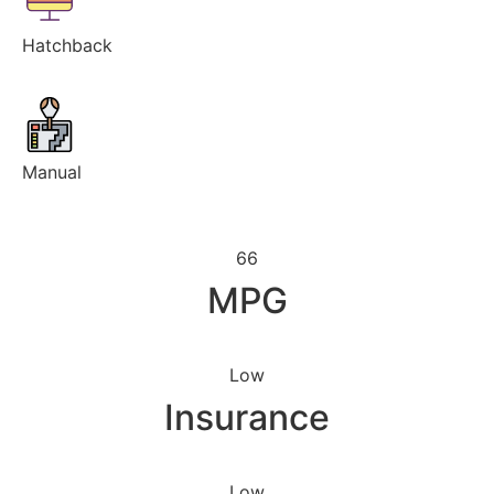
Hatchback
Manual
66
MPG
Low
Insurance
Low