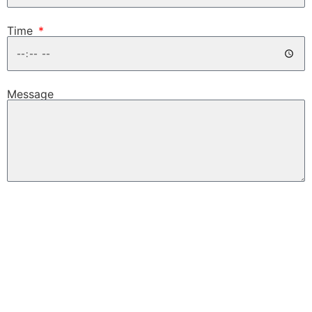
Time
Message
Request Test Drive
EMAIL TO A FRIEND