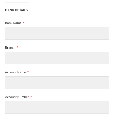
BANK DETAILS..
Bank Name
Branch
Account Name
Account Number