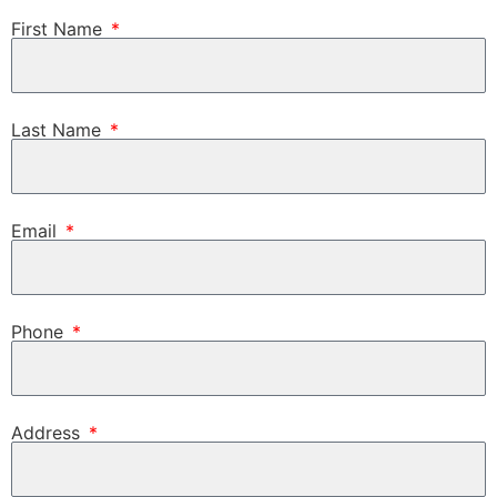
First Name
Last Name
Email
Phone
Address