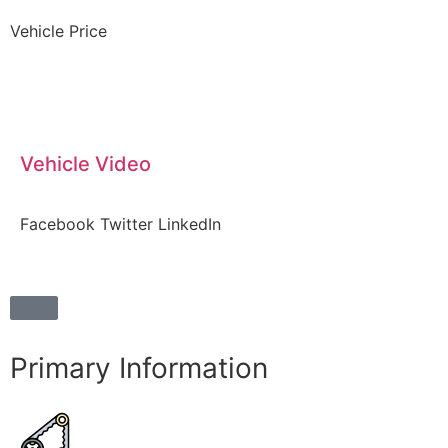
Vehicle Price
Vehicle Video
Facebook
Twitter
LinkedIn
Primary Information