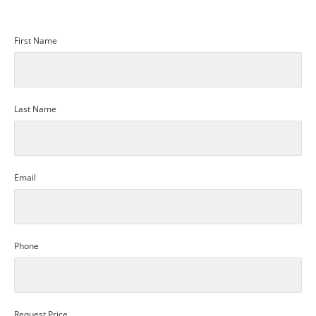
First Name
Last Name
Email
Phone
Request Price