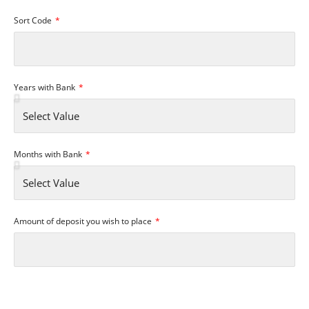
Sort Code
Years with Bank
Months with Bank
Amount of deposit you wish to place