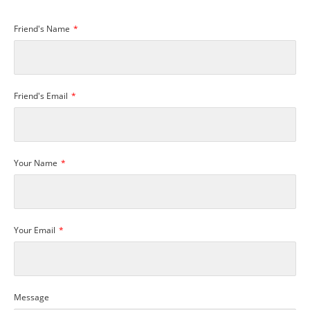
Friend's Name
Friend's Email
Your Name
Your Email
Message