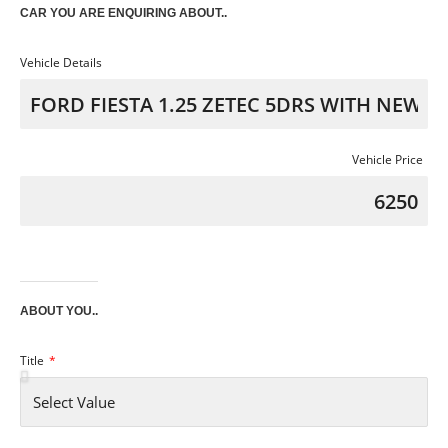
CAR YOU ARE ENQUIRING ABOUT..
Vehicle Details
Vehicle Price
ABOUT YOU..
Title