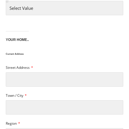
YOUR HOME..
Current Address
Street Address
Town / City
Region