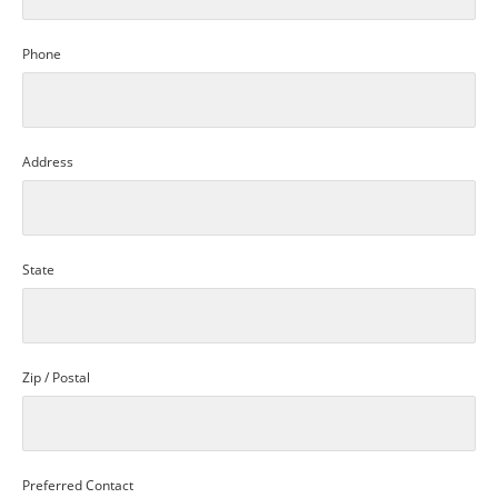
Phone
Address
State
Zip / Postal
Preferred Contact