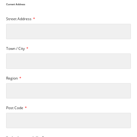
Current Address
Street Address
Town / City
Region
Post Code