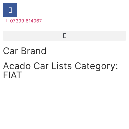
07399 614067
Car Brand
Acado Car Lists Category:
FIAT