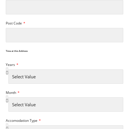
Post Code
Time at this Address
Years
Month
Accomodation Type