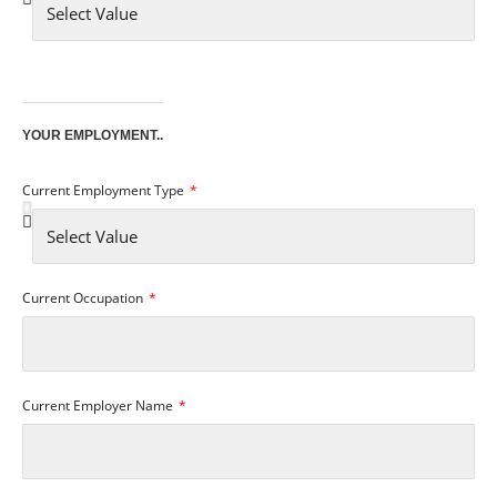
YOUR EMPLOYMENT..
Current Employment Type
Current Occupation
Current Employer Name