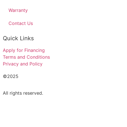
Warranty
Contact Us
Quick Links
Apply for Financing
Terms and Conditions
Privacy and Policy
©2025
Acado Motors Ltd
.
All rights reserved.
FINANCIAL FORM