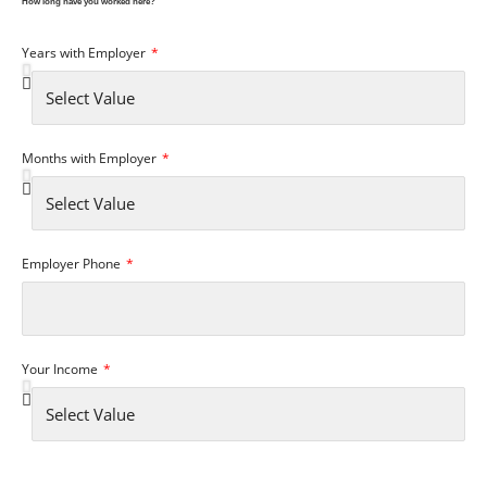
How long have you worked here?
Years with Employer
Months with Employer
Employer Phone
Your Income