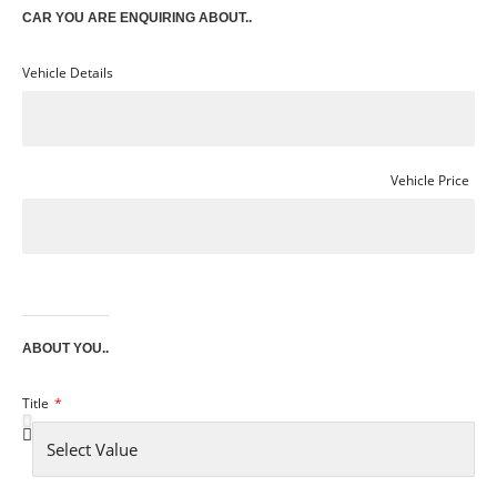
CAR YOU ARE ENQUIRING ABOUT..
Vehicle Details
Vehicle Price
ABOUT YOU..
Title