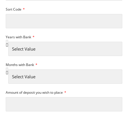
Sort Code
Years with Bank
Months with Bank
Amount of deposit you wish to place