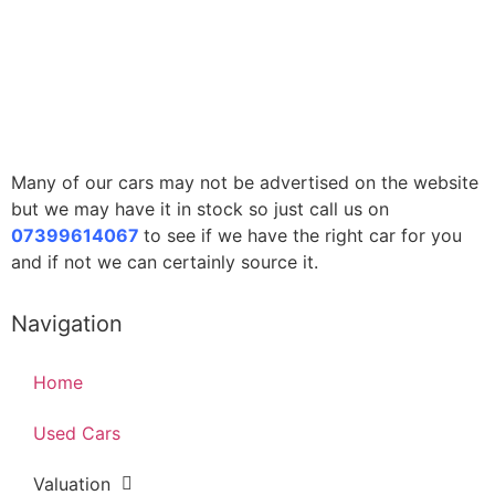
Many of our cars may not be advertised on the website
but we may have it in stock so just call us on
07399614067
to see if we have the right car for you
and if not we can certainly source it.
Navigation
Home
Used Cars
Valuation