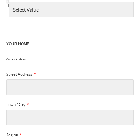
YOUR HOME..
Current Address
Street Address
Town / City
Region