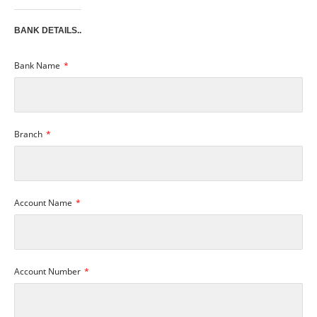
BANK DETAILS..
Bank Name
Branch
Account Name
Account Number