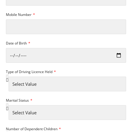
Mobile Number
Date of Birth
Type of Driving Licence Held
Marital Status
Number of Dependent Children