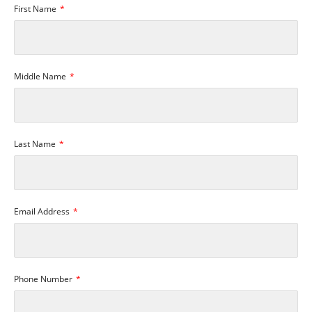
First Name
Middle Name
Last Name
Email Address
Phone Number