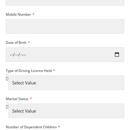
Mobile Number
Date of Birth
Type of Driving Licence Held
Marital Status
Number of Dependent Children