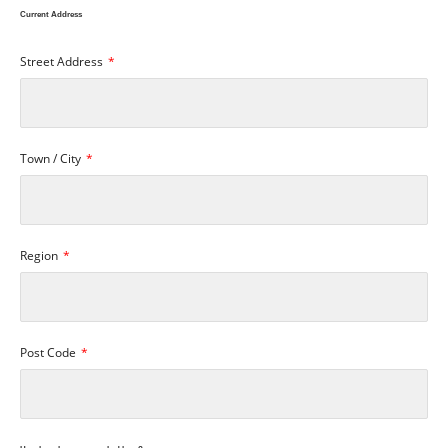
Current Address
Street Address
Town / City
Region
Post Code