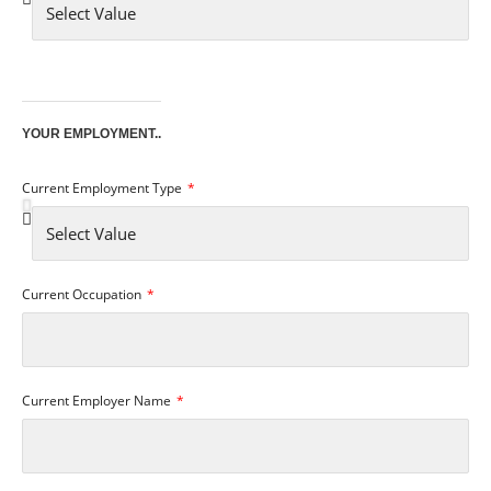
YOUR EMPLOYMENT..
Current Employment Type
Current Occupation
Current Employer Name