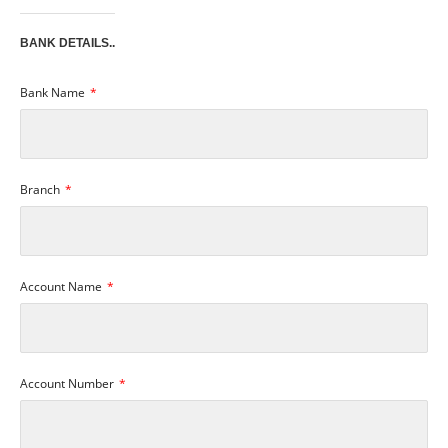
BANK DETAILS..
Bank Name
Branch
Account Name
Account Number