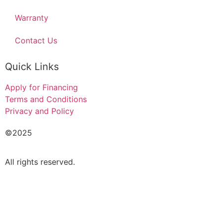
Warranty
Contact Us
Quick Links
Apply for Financing
Terms and Conditions
Privacy and Policy
©2025
Acado Motors Ltd
.
All rights reserved.
FINANCIAL FORM