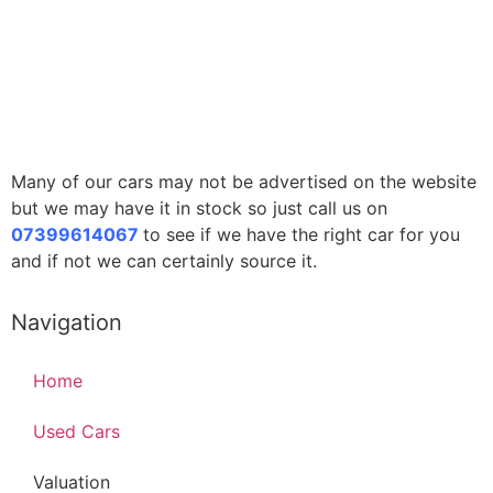
Many of our cars may not be advertised on the website
but we may have it in stock so just call us on
07399614067
to see if we have the right car for you
and if not we can certainly source it.
Navigation
Home
Used Cars
Valuation