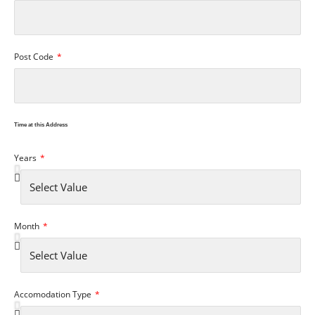
Post Code
Time at this Address
Years
Month
Accomodation Type