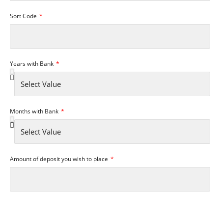
Sort Code
Years with Bank
Months with Bank
Amount of deposit you wish to place