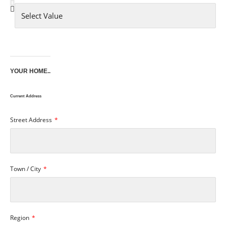
YOUR HOME..
Current Address
Street Address
Town / City
Region