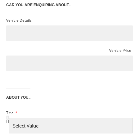
CAR YOU ARE ENQUIRING ABOUT..
Vehicle Details
Vehicle Price
ABOUT YOU..
Title