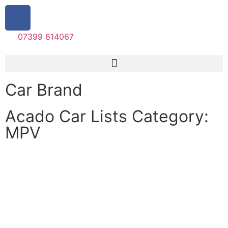
07399 614067
Car Brand
Acado Car Lists Category:
MPV