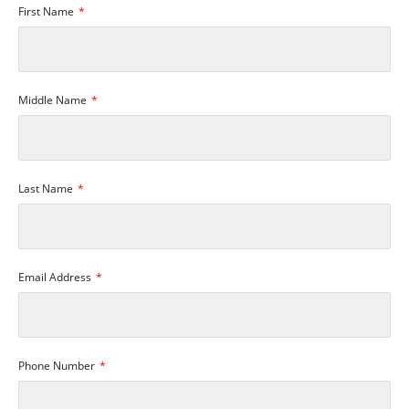
First Name
Middle Name
Last Name
Email Address
Phone Number