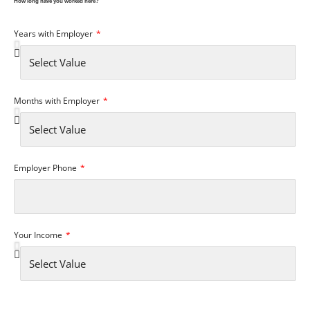
How long have you worked here?
Years with Employer
Months with Employer
Employer Phone
Your Income