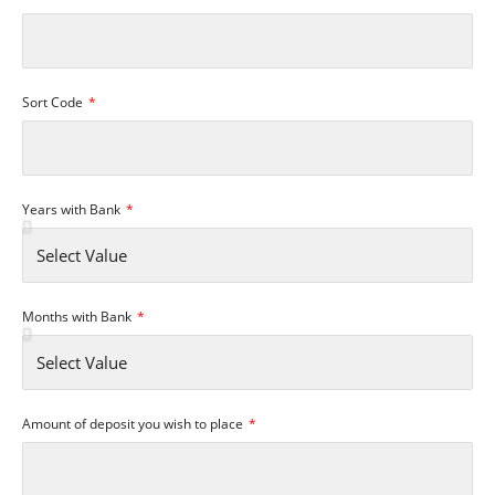
Sort Code
Years with Bank
Months with Bank
Amount of deposit you wish to place