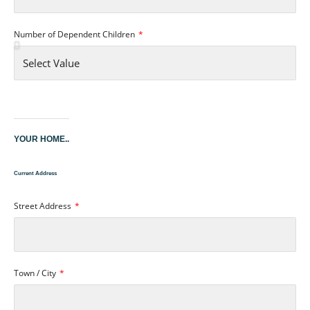
Number of Dependent Children
YOUR HOME..
Current Address
Street Address
Town / City