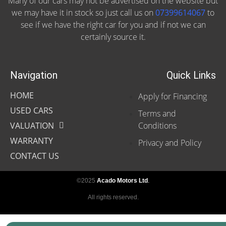
Many of our cars may not be advertised on the website but
we may have it in stock so just call us on
07399614067
to
see if we have the right car for you and if not we can
certainly source it.
Navigation
Quick Links
HOME
Apply for Financing
USED CARS
Terms and
VALUATION
Conditions
WARRANTY
Privacy and Policy
CONTACT US
©2025
Acado Motors Ltd
.
All rights reserved.