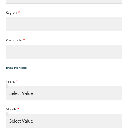
Region
Post Code
Time at this Address
Years
Month