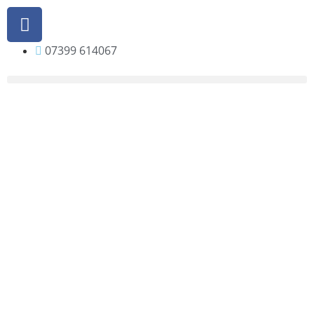
07399 614067