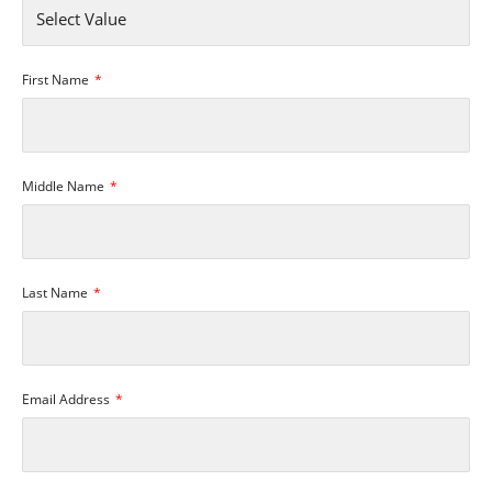
First Name
Middle Name
Last Name
Email Address