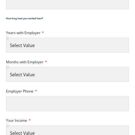
How long have you worked here?
Years with Employer
Months with Employer
Employer Phone
Your Income