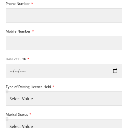
Phone Number
Mobile Number
Date of Birth
Type of Driving Licence Held
Marital Status