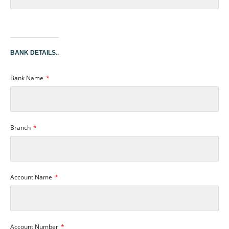
BANK DETAILS..
Bank Name
Branch
Account Name
Account Number