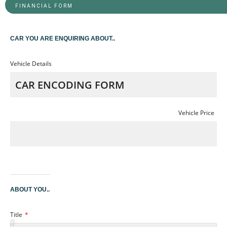
FINANCIAL FORM
CAR YOU ARE ENQUIRING ABOUT..
Vehicle Details
Vehicle Price
ABOUT YOU..
Title