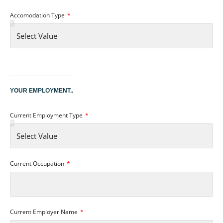
Accomodation Type
YOUR EMPLOYMENT..
Current Employment Type
Current Occupation
Current Employer Name