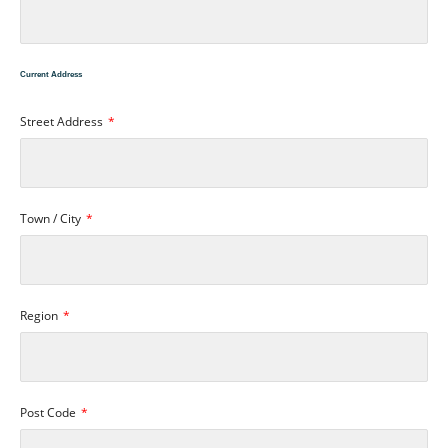
Current Address
Street Address
Town / City
Region
Post Code