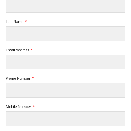
Last Name
Email Address
Phone Number
Mobile Number