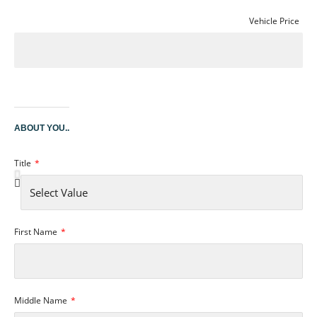
Vehicle Price
ABOUT YOU..
Title
First Name
Middle Name