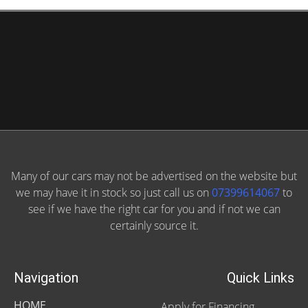
Many of our cars may not be advertised on the website but
we may have it in stock so just call us on
07399614067
to
see if we have the right car for you and if not we can
certainly source it.
Navigation
Quick Links
HOME
Apply for Financing