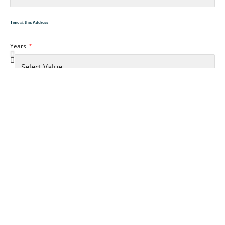
Time at this Address
Years
Month
Accomodation Type
YOUR EMPLOYMENT..