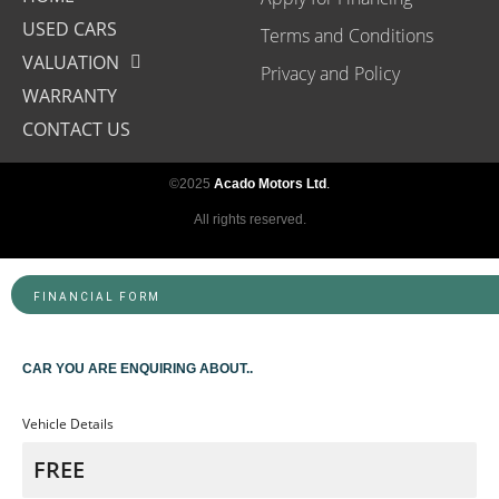
USED CARS
Terms and Conditions
VALUATION
Privacy and Policy
WARRANTY
CONTACT US
©2025
Acado Motors Ltd
.
All rights reserved.
FINANCIAL FORM
CAR YOU ARE ENQUIRING ABOUT..
Vehicle Details