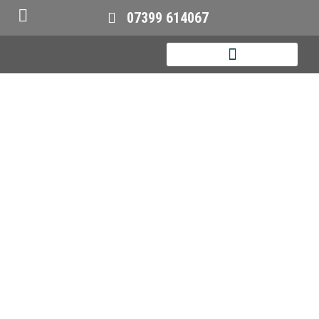
07399 614067