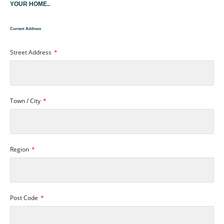
YOUR HOME..
Current Address
Street Address
Town / City
Region
Post Code