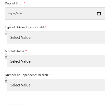
Date of Birth
Type of Driving Licence Held
Marital Status
Number of Dependent Children