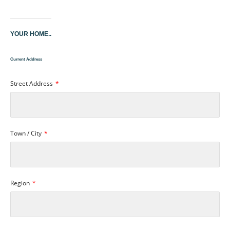
YOUR HOME..
Current Address
Street Address
Town / City
Region