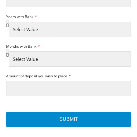
Years with Bank
Months with Bank
Amount of deposit you wish to place
SUBMIT