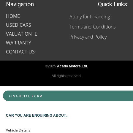
Navigation
Quick Links
HOME
Apply for Financing
USED CARS
Terms and Conditions
VALUATION
Privacy and Policy
WARRANTY
CONTACT US
©2025
Acado Motors Ltd
.
All rights reserved.
FINANCIAL FORM
CAR YOU ARE ENQUIRING ABOUT..
Vehicle Details