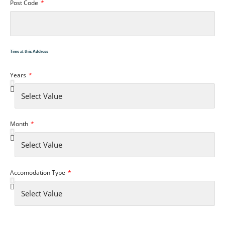
Post Code
Time at this Address
Years
Month
Accomodation Type