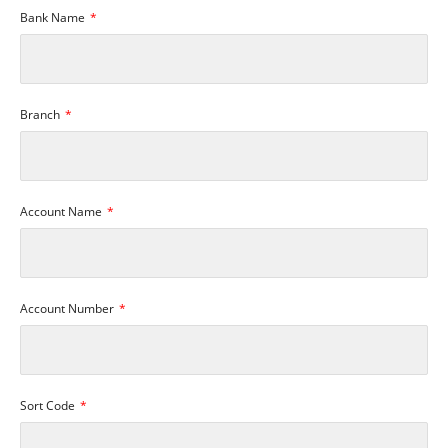
Bank Name
Branch
Account Name
Account Number
Sort Code