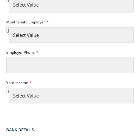
Months with Employer
Employer Phone
Your Income
BANK DETAILS..