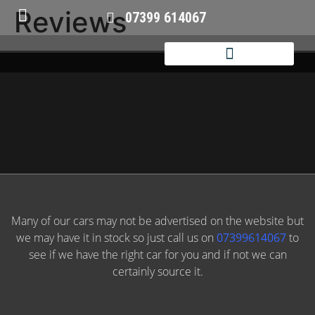
Reviews
07399 614067
Many of our cars may not be advertised on the website but
we may have it in stock so just call us on
07399614067
to
see if we have the right car for you and if not we can
certainly source it.