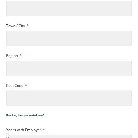
Town / City
Region
Post Code
How long have you worked here?
Years with Employer