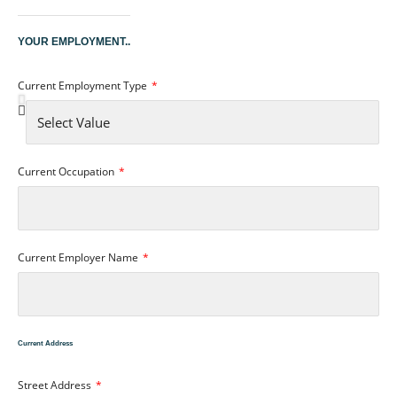
YOUR EMPLOYMENT..
Current Employment Type
Current Occupation
Current Employer Name
Current Address
Street Address