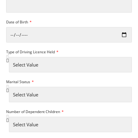
Date of Birth
Type of Driving Licence Held
Marital Status
Number of Dependent Children