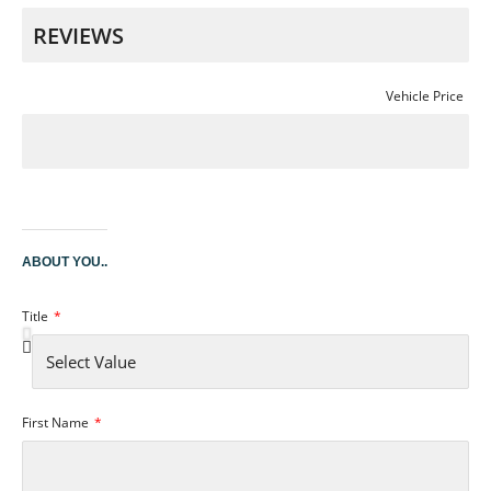
Vehicle Price
ABOUT YOU..
Title
First Name