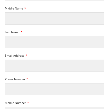
Middle Name
Last Name
Email Address
Phone Number
Mobile Number